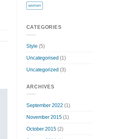
women
CATEGORIES
Style
(5)
Uncategorised
(1)
Uncategorized
(3)
ARCHIVES
September 2022
(1)
November 2015
(1)
October 2015
(2)