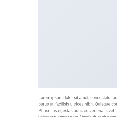
Lorem ipsum dolor sit amet, consectetur ad
purus ut, facilisis ultrices nibh. Quisque 
Phasellus egestas nunc eu venenatis vehicu