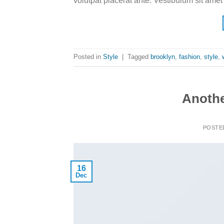
volutpat placerat ante. Vestibulum sit amet
Posted in
Style
|
Tagged
brooklyn
,
fashion
,
style
,
Anothe
POSTE
16
Dec