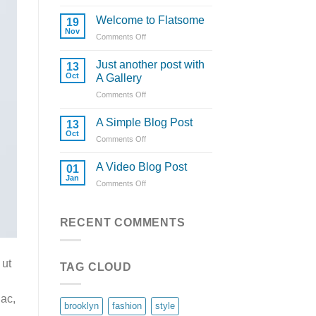
Hello
world!
Welcome to Flatsome
19
Nov
Comments Off
on
Welcome
to
Just another post with
13
Flatsome
Oct
A Gallery
Comments Off
on
Just
another
A Simple Blog Post
13
post
Oct
Comments Off
on
with
A
A
Simple
A Video Blog Post
Gallery
01
Blog
Jan
Comments Off
on
Post
A
Video
Blog
RECENT COMMENTS
Post
 ut
TAG CLOUD
 ac,
brooklyn
fashion
style