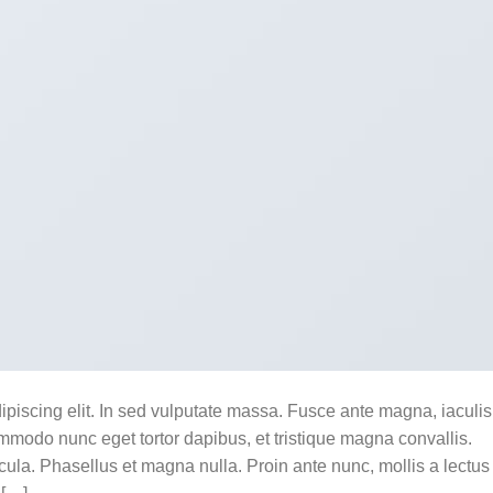
ipiscing elit. In sed vulputate massa. Fusce ante magna, iaculis
commodo nunc eget tortor dapibus, et tristique magna convallis.
la. Phasellus et magna nulla. Proin ante nunc, mollis a lectus