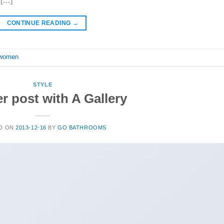
 […]
CONTINUE READING
→
women
STYLE
r post with A Gallery
D ON
2013-12-16
BY
GO BATHROOMS