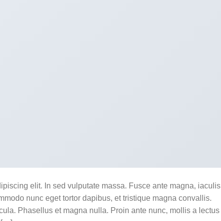
ipiscing elit. In sed vulputate massa. Fusce ante magna, iaculis
commodo nunc eget tortor dapibus, et tristique magna convallis.
la. Phasellus et magna nulla. Proin ante nunc, mollis a lectus