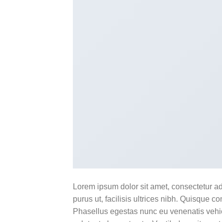
Lorem ipsum dolor sit amet, consectetur ad
purus ut, facilisis ultrices nibh. Quisque 
Phasellus egestas nunc eu venenatis vehicu