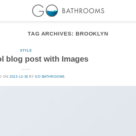
TAG ARCHIVES:
BROOKLYN
STYLE
ol blog post with Images
D ON
2013-12-30
BY
GO BATHROOMS