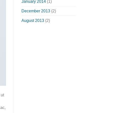
January 2014
(1)
December 2013
(2)
August 2013
(2)
 ut
 ac,