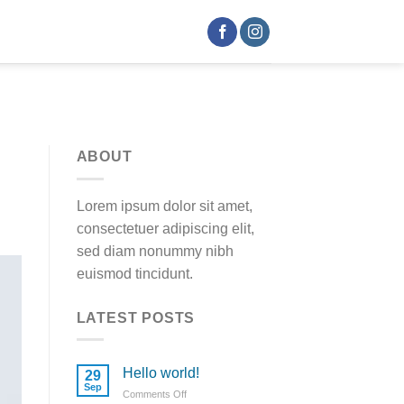
ABOUT
Lorem ipsum dolor sit amet,
consectetuer adipiscing elit,
sed diam nonummy nibh
euismod tincidunt.
LATEST POSTS
Hello world!
29
Sep
Comments Off
on