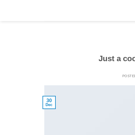
Skip
to
content
Just a co
POSTE
30
Dec