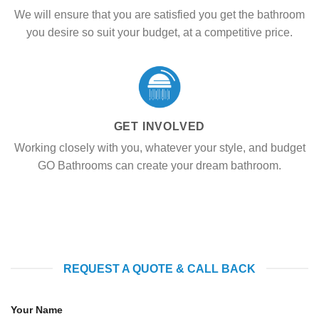
We will ensure that you are satisfied you get the bathroom
you desire so suit your budget, at a competitive price.
GET INVOLVED
Working closely with you, whatever your style, and budget
GO Bathrooms can create your dream bathroom.
REQUEST A QUOTE & CALL BACK
Your Name