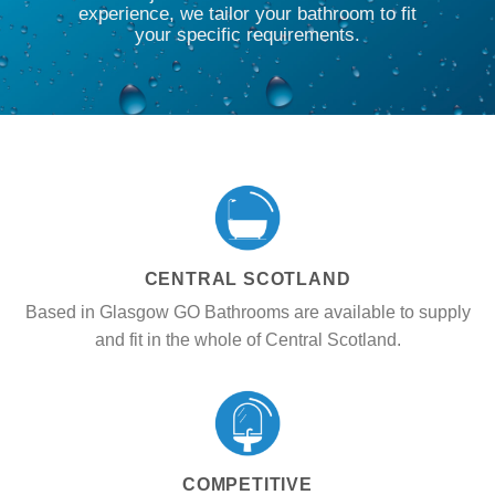
experience, we tailor your bathroom to fit
your specific requirements.
CENTRAL SCOTLAND
Based in Glasgow GO Bathrooms are available to supply
and fit in the whole of Central Scotland.
COMPETITIVE