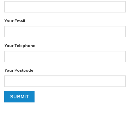
Your Email
Your Telephone
Your Postcode