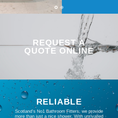
REQUEST A
QUOTE ONLINE
RELIABLE
Scotland’s No1 Bathroom Fitters, we provide
more than just a nice shower. With unrivalled