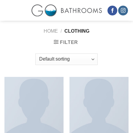
Skip
to
content
HOME
/
CLOTHING
FILTER