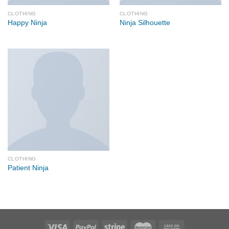
CLOTHING
CLOTHING
Happy Ninja
Ninja Silhouette
CLOTHING
Patient Ninja