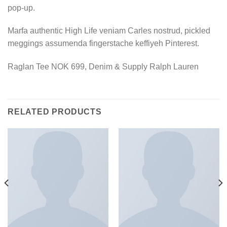
pop-up.
Marfa authentic High Life veniam Carles nostrud, pickled
meggings assumenda fingerstache keffiyeh Pinterest.
Raglan Tee NOK 699, Denim & Supply Ralph Lauren
RELATED PRODUCTS