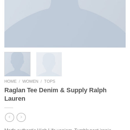
HOME
/
WOMEN
/
TOPS
Raglan Tee Denim & Supply Ralph
Lauren