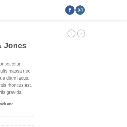
& Jones
onsectetur
aculis massa nec
que diam lacus,
ittis rhoncus est.
tis gravida.
tock and