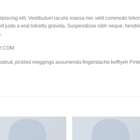
ipiscing elit. Vestibulum iaculis massa nec velit commodo lobort
d justo a erat lobortis gravida. Suspendisse nibh neque, hendrerit
.
LY.COM
ostrud, pickled meggings assumenda fingerstache keffiyeh Pinte