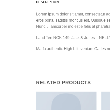
DESCRIPTION
Lorem ipsum dolor sit amet, consectetur ad
eros porta, sagittis rhoncus est. Quisque se
Nunc ullamcorper molestie felis at pharetra
Land Tee NOK 149, Jack & Jones – NEL
Marfa authentic High Life veniam Carles n
RELATED PRODUCTS