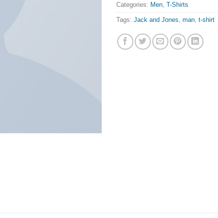
Categories:
Men
,
T-Shirts
Tags:
Jack and Jones
,
man
,
t-shirt