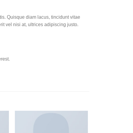
is. Quisque diam lacus, tincidunt vitae
 vel nisi at, ultrices adipiscing justo.
rest.