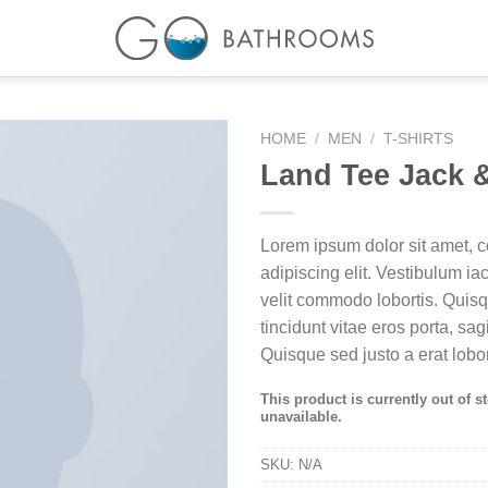
HOME
/
MEN
/
T-SHIRTS
Land Tee Jack 
Lorem ipsum dolor sit amet, c
adipiscing elit. Vestibulum i
velit commodo lobortis. Quis
tincidunt vitae eros porta, sag
Quisque sed justo a erat lobor
This product is currently out of s
unavailable.
SKU:
N/A